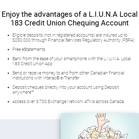
​Enjoy the advantages of a L.I.U.N.A Local
183 Credit Union Chequing Account​
​Eligible deposits (not in registered accounts) are insured up to
$250,000 through Financial Services Regulatory Authority (FSRA)
Free eStatements
Bank from the ease of your smartphone with the L.I.U.N.A. Local
183 Credit Union App
​Send or receive money to and from other Canadian financial
institutions with Interac® e-Transfer
Deposit cheques directly into your account using Deposit
Anywhere™
Access over 3,700 Exchange Network ATMs across Canada