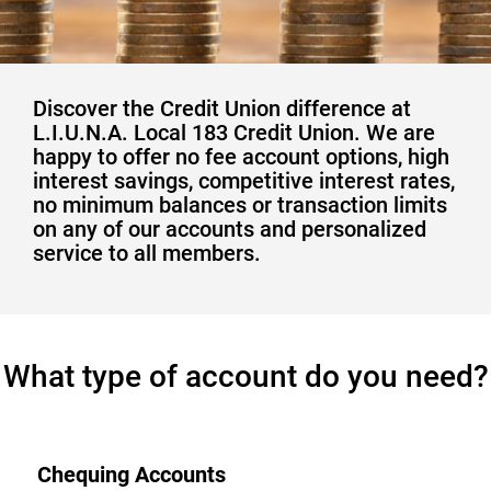
Discover the Credit Union difference at
L.I.U.N.A. Local 183 Credit Union. We are
happy to offer no fee account options, high
interest savings, competitive interest rates,
no minimum balances or transaction limits
on any of our accounts and personalized
service to all members.
​What type of account do you need?
Chequing Accounts