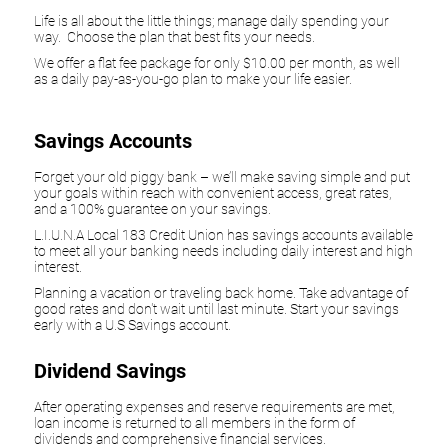
Life is all about the little things; manage daily spending your
way. Choose the plan that best fits your needs.
We offer a flat fee package for only $10.00 per month, as well
as a daily pay-as-you-go plan to make your life easier.
Savings Accounts
Forget your old piggy bank – we’ll make saving simple and put
your goals within reach with convenient access, great rates,
and a 100% guarantee on your savings.
L.I.U.N.A Local 183 Credit Union has savings accounts available
to meet all your banking needs including daily interest and high
interest.
Planning a vacation or traveling back home. Take advantage of
good rates and don't wait until last minute. Start your savings
early with a U.S Savings account.
Dividend Savings
After operating expenses and reserve requirements are met,
loan income is returned to all members in the form of
dividends and comprehensive financial services.