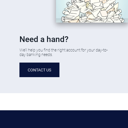
​Need a hand?
​We’ll help you find the right account for your day-to-
day banking needs.
CONTACT US