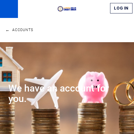
LOG IN
ACCOUNTS
We have an account for
you.