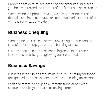
Dividends are determined based on the amount of business
you had with us and the amount of profit that business created.
When we have a profitable year, we pay bonus interest on
deposits and interest rebates on loans. No banks share profits
with their clients, but we do!
Business Chequing
Working for yourself can be very rewarding but can also be
stressful. Let us help you with the banking aspect.
Start by opening a business chequing account that can be
flexible and ideal for your growing business needs.
Business Savings
Business' need savings too, let us help you be ready for those
unexpected business expenses, especially during tax season.
Set it and forget it. Set up an automatic transfer between
accounts and let your business savings grow.