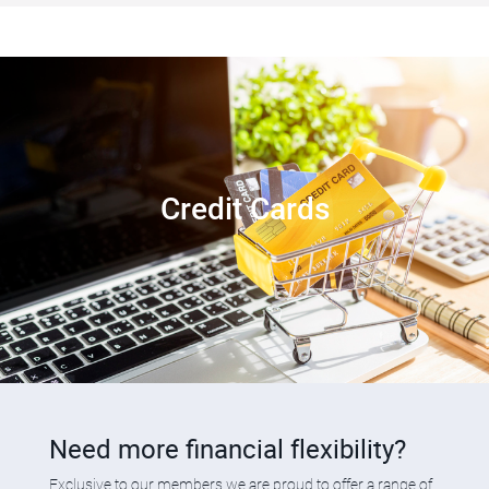
Credit Cards
Need more financial flexibility?
Exclusive to our members,we are proud to offer a range of