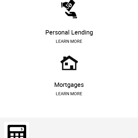
Personal Lending
LEARN MORE
Mortgages
LEARN MORE