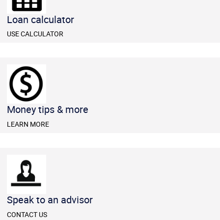
​​Loan calculator
​USE CALCULATOR
Money tips & more
LEARN MORE
​​Speak to an advisor
CONTACT US