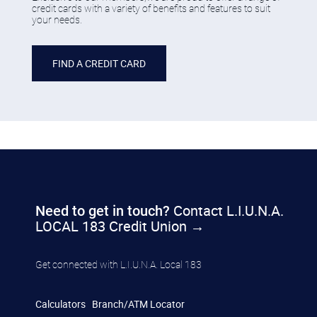
credit cards with a variety of benefits and features to suit
your needs.
​FIND A CREDIT CARD
Contact L.I.U.N.A.
​​Need to get in touch?
LOCAL 183 Credit Union →
​​Get connected with L.I.U.N.A. Local 183
Calculators
Branch/ATM Locator