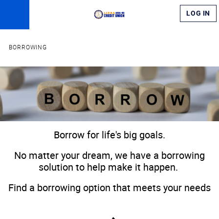
LOG IN
BORROWING
​​​Borrow for life's big goals.​
​No matter your dream, we have a borrowing
solution to help make it happen.
Find a borrowing option that meets your needs