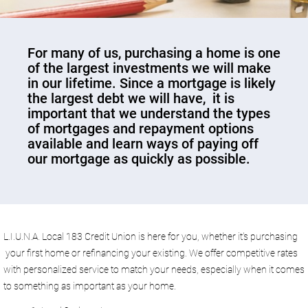
​For many of us, purchasing a home is one
of the largest investments we will make
in our lifetime. Since a mortgage is likely
the largest debt we will have, it is
important that we understand the types
of mortgages and repayment options
available and learn ways of paying off
our mortgage as quickly as possible.
L.I.U.N.A. Local 183 Credit Union is here for you, whether it's purchasing
your first home or refinancing your existing. We offer competitive rates
with personalized service to match your needs, especially when it comes
to something as important as your home.