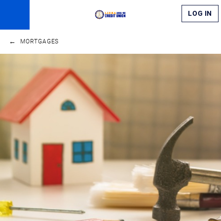
LOG IN
MORTGAGES