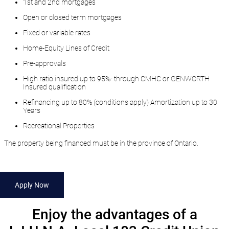
1st and 2nd mortgages
Open or closed term mortgages
Fixed or variable rates
Home-Equity Lines of Credit
Pre-approvals
High ratio insured up to 95%- through CMHC or GENWORTH
Insured qualification
Refinancing up to 80% (conditions apply) Amortization up to 30
Years
Recreational Properties
The property being financed must be in the province of Ontario.
Apply Now
​Enjoy the advantages of a