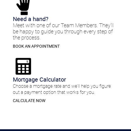
​Need a hand?​
Meet with one of our Team Members. They'll
be happy to guide you through every step of
the process.
BOOK AN APPOINTMENT
Mortgage Calculator
Choose a mortgage rate and we'll help you figure
out a payment option that works for you.
CALCULATE NOW