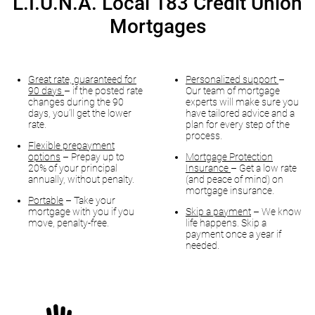
L.I.U.N.A. Local 183 Credit Union
Mortgages
Great rate, guaranteed for
Personalized support
–
90 days
– if the posted rate
Our team of mortgage
changes during the 90
experts will make sure you
days, you’ll get the lower
have tailored advice and a
rate.
plan for every step of the
process.
Flexible prepayment
options
– Prepay up to
Mortgage Protection
20% of your principal
Insurance
– Get a low rate
annually, without penalty.
(and peace of mind) on
mortgage insurance.
Portable
– Take your
mortgage with you if you
Skip a payment
– We know
move, penalty-free.
life happens. Skip a
payment once a year if
needed.