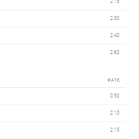
2.15
2.30
2.40
2.60
RATE
0.50
2.10
2.15