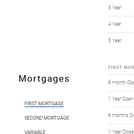
3 Year
4 Year
5 Year
FIRST MO
Mortgages
6 month Op
1 Year Open
FIRST MORTGAGE
6 months C
SECOND MORTGAGE
1 Year Clos
VARIABLE