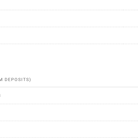
M DEPOSITS)
s