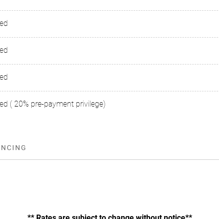
sed
sed
sed
ed ( 20% pre-payment privilege)
ANCING
** Rates are subject to change without notice**