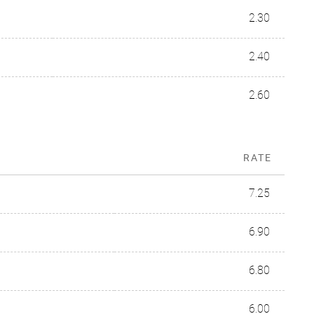
2.30
2.40
2.60
RATE
7.25
6.90
6.80
6.00