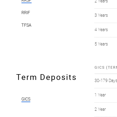
RRSP
2 Years
RRIF
3 Years
TFSA
4 Years
5 Years
GICS (TER
Term Deposits
30-179 Day
1 Year
GICS
2 Year