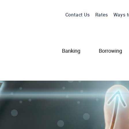
Contact Us
Rates
Ways t
Banking
Borrowing