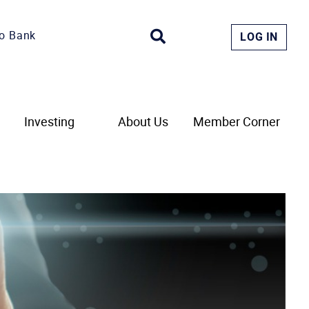
o Bank
LOG IN
Investing
About Us
Member Corner