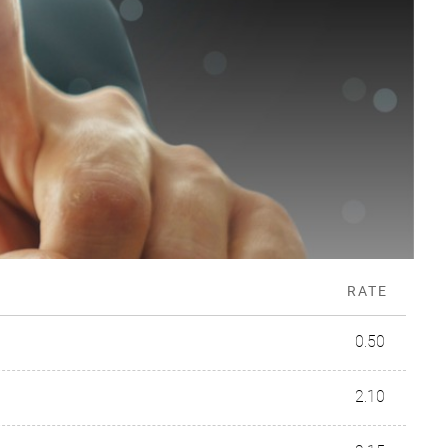
RATE
0.50
2.10