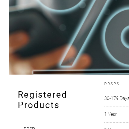
RRSPS
Registered
30-179 Day
Products
1 Year