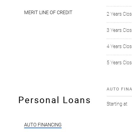
MERIT LINE OF CREDIT
2 Years Clo
3 Years Clo
4 Years Clo
5 Years Clos
AUTO FIN
Personal Loans
Starting at
AUTO FINANCING