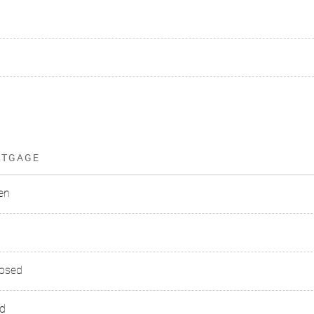
RTGAGE
en
losed
ed