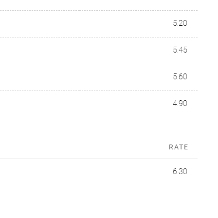
5.20
5.45
5.60
4.90
RATE
6.30