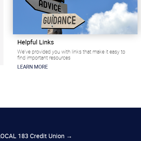
Helpful Links
We've provided you with links that make it easy to
find important resources
​LEARN MORE
 LOCAL 183 Credit Union →