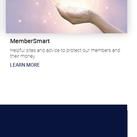
MemberSmart
Helpful sites and advice to protect our members and
their money
​LEARN MORE