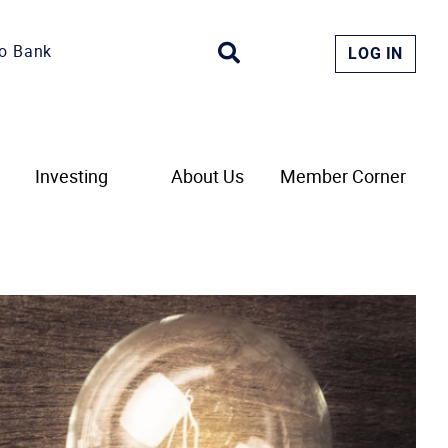
o Bank
LOG IN
Investing
About Us
Member Corner