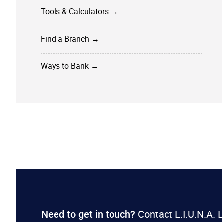
Tools & Calculators →
Find a Branch →
Ways to Bank →
Contact L.I.U.N.A.
​​Need to get in touch?