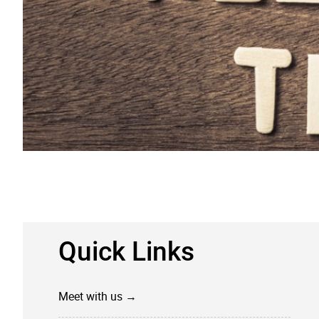
​Quick Links
Meet with us →