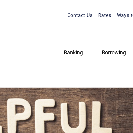
Contact Us
Rates
Ways t
Banking
Borrowing