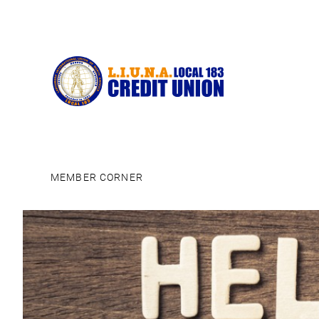
MEMBER CORNER